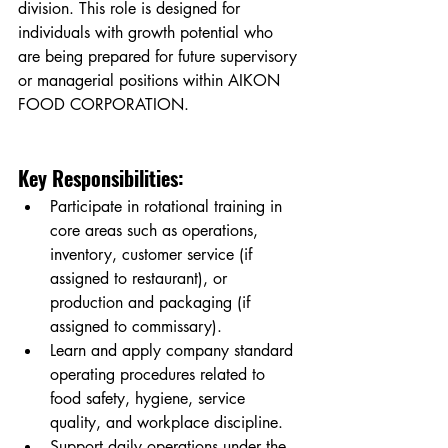
division. This role is designed for 
individuals with growth potential who 
are being prepared for future supervisory 
or managerial positions within AIKON 
FOOD CORPORATION.
Key Responsibilities:
Participate in rotational training in 
core areas such as operations, 
inventory, customer service (if 
assigned to restaurant), or 
production and packaging (if 
assigned to commissary).
Learn and apply company standard 
operating procedures related to 
food safety, hygiene, service 
quality, and workplace discipline.
Support daily operations under the 