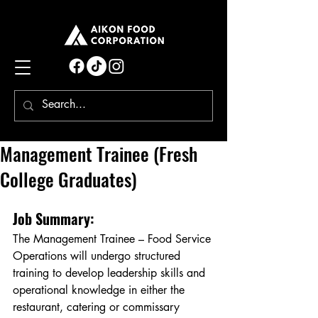
Management Trainee (Fresh
College Graduates)
Job Summary:
The Management Trainee – Food Service 
Operations will undergo structured 
training to develop leadership skills and 
operational knowledge in either the 
restaurant, catering or commissary 