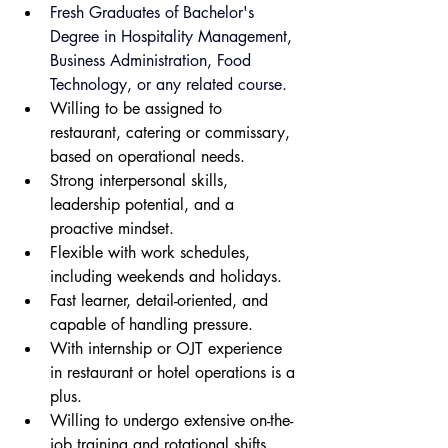
Fresh Graduates of Bachelor's 
Degree in Hospitality Management, 
Business Administration, Food 
Technology, or any related course.
Willing to be assigned to 
restaurant, catering or commissary, 
based on operational needs.
Strong interpersonal skills, 
leadership potential, and a 
proactive mindset.
Flexible with work schedules, 
including weekends and holidays.
Fast learner, detail-oriented, and 
capable of handling pressure.
With internship or OJT experience 
in restaurant or hotel operations is a 
plus.
Willing to undergo extensive on-the-
job training and rotational shifts.