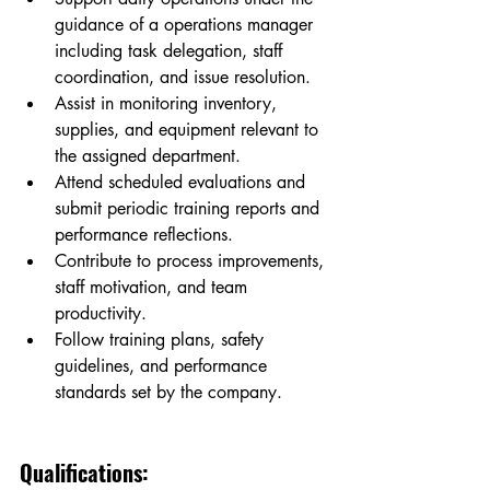
guidance of a operations manager  
including task delegation, staff 
coordination, and issue resolution.
Assist in monitoring inventory, 
supplies, and equipment relevant to 
the assigned department.
Attend scheduled evaluations and 
submit periodic training reports and 
performance reflections.
Contribute to process improvements, 
staff motivation, and team 
productivity.
Follow training plans, safety 
guidelines, and performance 
standards set by the company.
Qualifications: