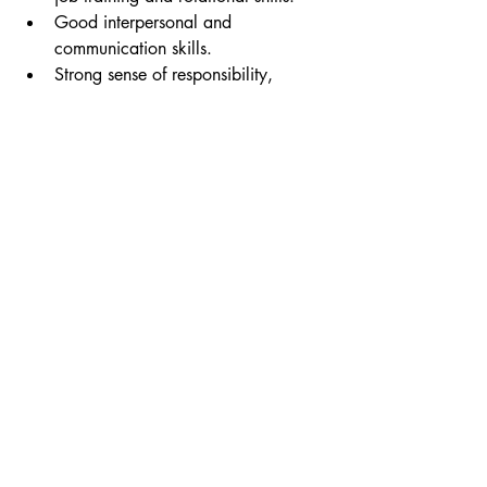
Good interpersonal and 
communication skills.
Strong sense of responsibility, 
discipline, and a willingness to 
learn.
How to Apply:
Email your resume t
o 
joinus@aikonfc.com
 Include 
"Management Trainee"
 in the subject 
line. If your application is selected, you 
will be notified via email or phone for a
n 
interview schedule.
Recent Posts
See All